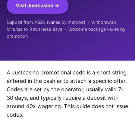
Visit Justcasino →
Deposit from A$20 (varies by method) · Withdrawals
Minutes to 3 business days · Welcome package varies by
promotion
A Justcasino promotional code is a short string
entered in the cashier to attach a specific offer.
Codes are set by the operator, usually valid 7-
30 days, and typically require a deposit with
around 40x wagering. This guide does not issue
codes.