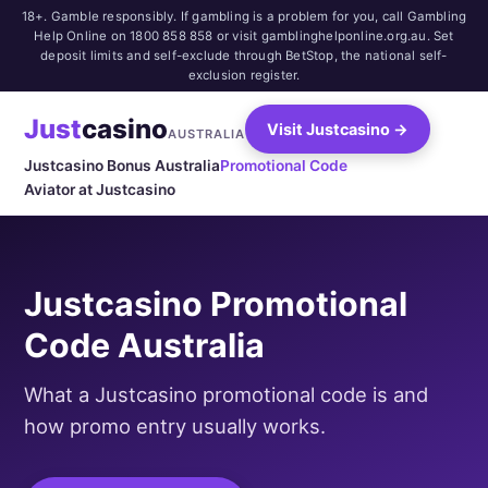
18+. Gamble responsibly. If gambling is a problem for you, call Gambling
Help Online on 1800 858 858 or visit gamblinghelponline.org.au. Set
deposit limits and self-exclude through BetStop, the national self-
exclusion register.
Just
casino
Visit Justcasino →
AUSTRALIA
Justcasino Bonus Australia
Promotional Code
Aviator at Justcasino
Justcasino Promotional
Code Australia
What a Justcasino promotional code is and
how promo entry usually works.