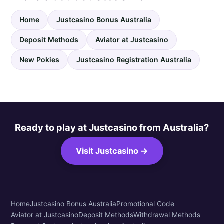
Home
Justcasino Bonus Australia
Deposit Methods
Aviator at Justcasino
New Pokies
Justcasino Registration Australia
Ready to play at Justcasino from Australia?
Visit Justcasino →
Home
Justcasino Bonus Australia
Promotional Code
Aviator at Justcasino
Deposit Methods
Withdrawal Methods