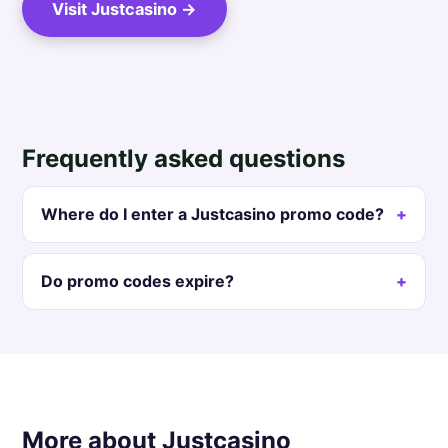
Visit Justcasino →
Frequently asked questions
Where do I enter a Justcasino promo code?
Do promo codes expire?
More about Justcasino