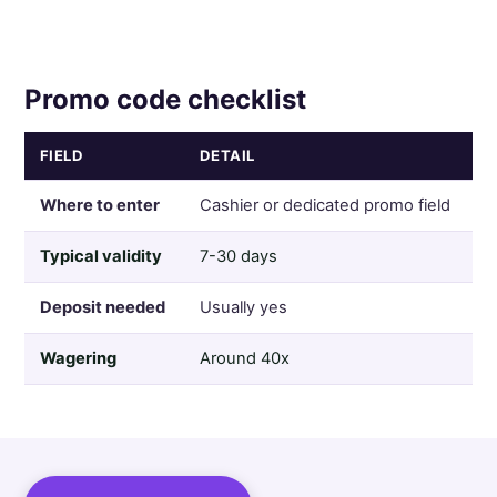
Promo code checklist
FIELD
DETAIL
Where to enter
Cashier or dedicated promo field
Typical validity
7-30 days
Deposit needed
Usually yes
Wagering
Around 40x