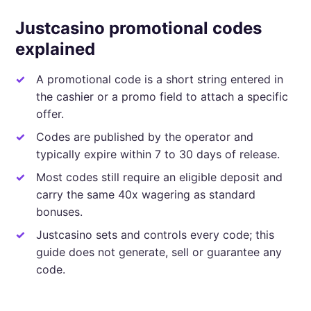
Justcasino promotional codes
explained
A promotional code is a short string entered in
the cashier or a promo field to attach a specific
offer.
Codes are published by the operator and
typically expire within 7 to 30 days of release.
Most codes still require an eligible deposit and
carry the same 40x wagering as standard
bonuses.
Justcasino sets and controls every code; this
guide does not generate, sell or guarantee any
code.